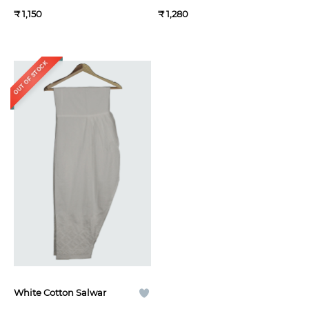
₹ 1,150
₹ 1,280
OUT OF STOCK
White Cotton Salwar