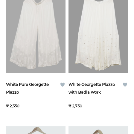
White Pure Georgette
White Georgette Plazzo
Plazzo
with Badla Work
₹ 2,350
₹ 2,750