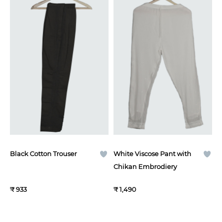
Black Cotton Trouser
White Viscose Pant with
Chikan Embrodiery
₹ 933
₹ 1,490