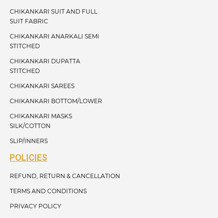
CHIKANKARI SUIT AND FULL
SUIT FABRIC
CHIKANKARI ANARKALI SEMI
STITCHED
CHIKANKARI DUPATTA
STITCHED
CHIKANKARI SAREES
CHIKANKARI BOTTOM/LOWER
CHIKANKARI MASKS
SILK/COTTON
SLIP/INNERS
POLICIES
REFUND, RETURN & CANCELLATION
TERMS AND CONDITIONS
PRIVACY POLICY