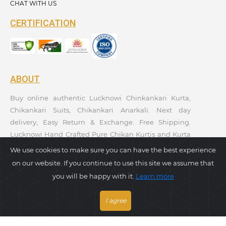
CHAT WITH US
CERTIFICATION
ABOUT
Buy online authentic Lucknowi Chinkankari Kurta,
Chikankari Suits, Chikankari Anarkali. Next day
delivery, Easy Return & Exchange. Free Shipping.
Lucknowi Hand Crafted Pure Chikan Kurtis and Kurta
Sets. Premium Quality. Kurtis Collections. Taagaa
We use cookies to make sure you can have the best experience
Handcrafted. Ethnic Wear Collection.
on our website. If you continue to use this site we assume that
you will be happy with it.
Learn more
PAYMENT GATEWAY
I agree