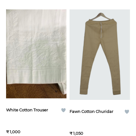
White Cotton Trouser
Fawn Cotton Churidar
₹ 1,000
₹ 1,050