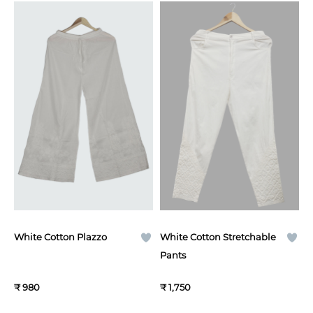
White Cotton Plazzo
White Cotton Stretchable
Pants
₹ 980
₹ 1,750