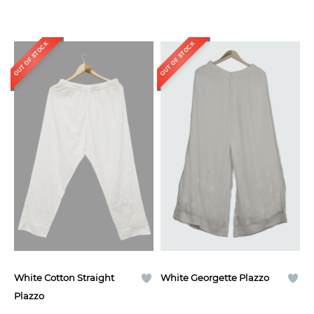
OUT OF STOCK
OUT OF STOCK
White Cotton Straight
White Georgette Plazzo
Plazzo