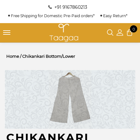
+91 9167860213
Free Shipping for Domestic Pre-Paid orders*
Easy Return*
0
Home
/
Chikankari Bottom/Lower
CHIKANKARI