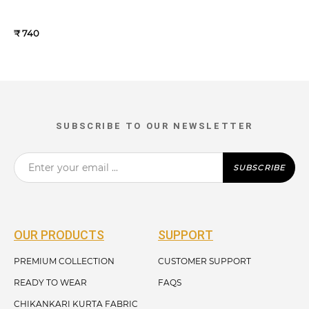
₹ 740
SUBSCRIBE TO OUR NEWSLETTER
SUBSCRIBE
OUR PRODUCTS
SUPPORT
PREMIUM COLLECTION
CUSTOMER SUPPORT
READY TO WEAR
FAQS
CHIKANKARI KURTA FABRIC