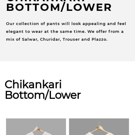
BOTTOM/LOWER
Our collection of pants will look appealing and feel
elegant to wear at the same time. We offer from a
mix of Salwar, Churidar, Trouser and Plazzo.
Chikankari
Bottom/Lower