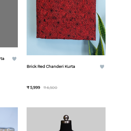
rta
Brick Red Chanderi Kurta
₹ 5,999
₹ 6,500