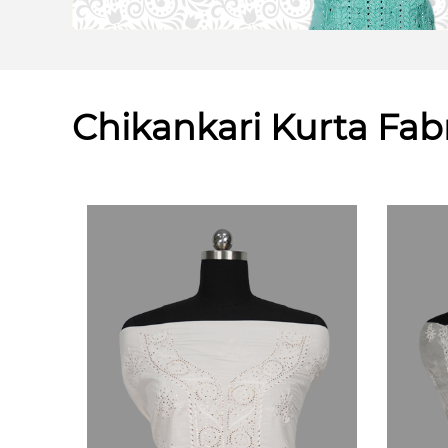
Chikankari Kurta Fab