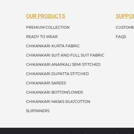
OUR PRODUCTS
SUPPO
PREMIUM COLLECTION
CUSTOME
READY TO WEAR
FAQS
CHIKANKARI KURTA FABRIC
CHIKANKARI SUIT AND FULL SUIT FABRIC
CHIKANKARI ANARKALI SEMI STITCHED
CHIKANKARI DUPATTA STITCHED
CHIKANKARI SAREES
CHIKANKARI BOTTOM/LOWER
CHIKANKARI MASKS SILK/COTTON
SLIP/INNERS