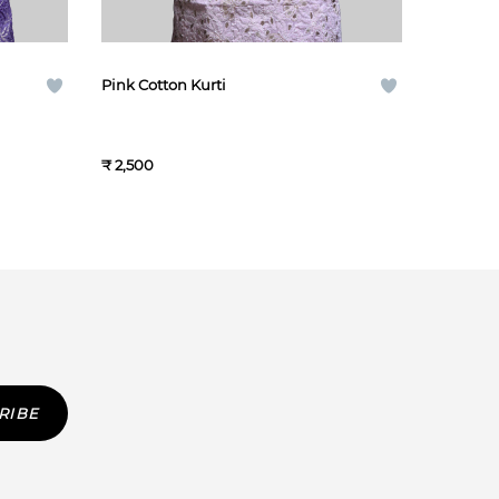
Pink Cotton Kurti
₹ 2,500
RIBE