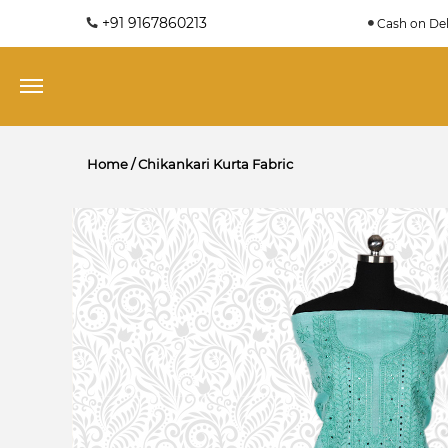
+91 9167860213
Cash on Del
Home
/
Chikankari Kurta Fabric