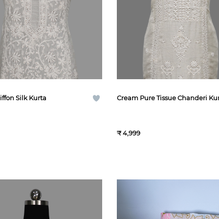
ffon Silk Kurta
Cream Pure Tissue Chanderi Ku
₹ 4,999