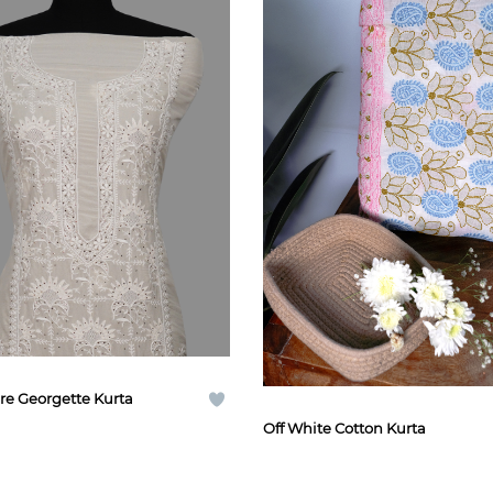
re Georgette Kurta
Off White Cotton Kurta