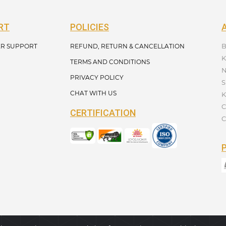
RT
POLICIES
B
R SUPPORT
REFUND, RETURN & CANCELLATION
K
TERMS AND CONDITIONS
N
PRIVACY POLICY
S
CHAT WITH US
K
C
CERTIFICATION
C