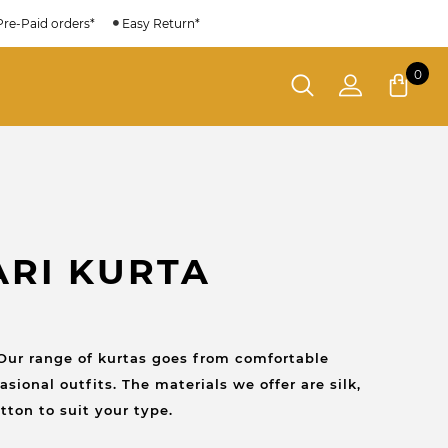
Pre-Paid orders*
Easy Return*
0
ARI KURTA
Our range of kurtas goes from comfortable
sional outfits. The materials we offer are silk,
tton to suit your type.