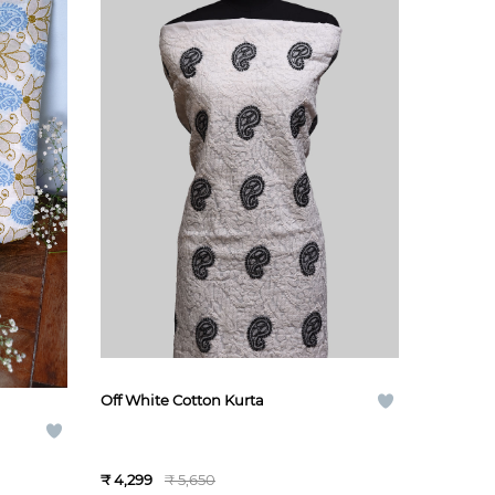
Off White Cotton Kurta
₹ 4,299
₹ 5,650