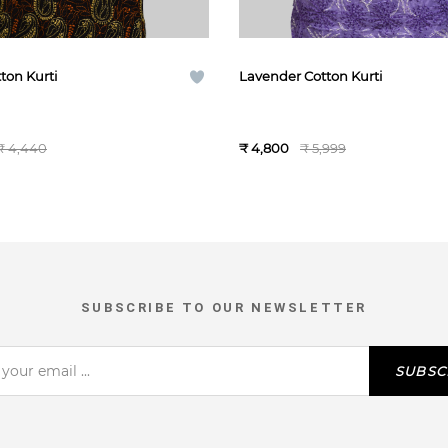
ton Kurti
Lavender Cotton Kurti
₹ 4,440
₹ 4,800
₹ 5,999
SUBSCRIBE TO OUR NEWSLETTER
SUBSC