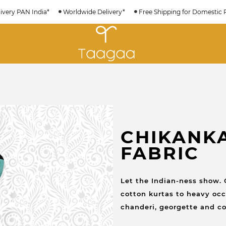
ivery PAN India*
Worldwide Delivery*
Free Shipping for Domestic 
CHIKANK
FABRIC
Let the Indian-ness show. 
cotton kurtas to heavy occa
chanderi, georgette and co