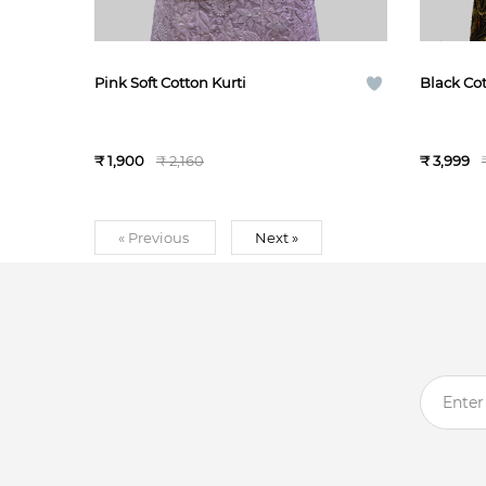
Pink Soft Cotton Kurti
Black Cot
₹ 1,900
₹ 2,160
₹ 3,999
« Previous
Next »