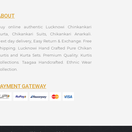
ABOUT
uy online authentic Lucknowi Chinkankari
urta, Chikankari Suits, Chikankari Anarkali.
ext day delivery, Easy Return & Exchange. Free
hipping. Lucknowi Hand Crafted Pure Chikan
urtis and Kurta Sets. Premium Quality. Kurtis
ollections. Taagaa Handcrafted. Ethnic Wear
ollection.
PAYMENT GATEWAY