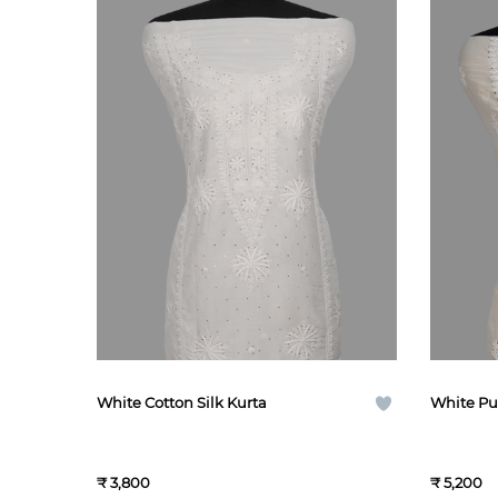
White Cotton Silk Kurta
White Pu
₹ 3,800
₹ 5,200