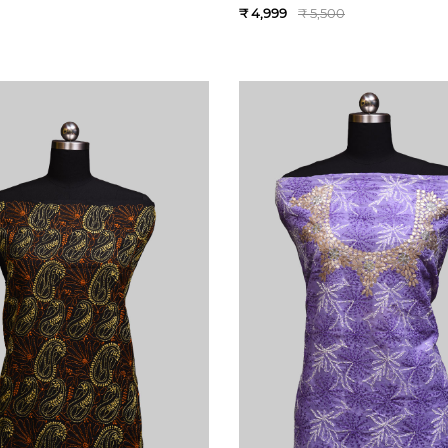
₹ 4,999
₹ 5,500