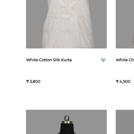
White Cotton Silk Kurta
White Chi
₹ 3,800
₹ 4,500