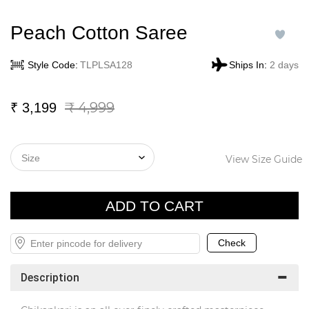
Peach Cotton Saree
Style Code:
TLPLSA128
Ships In:
2 days
₹ 4,999
₹
3,199
View Size Guide
Description