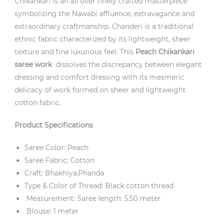
Chikankari is an all over finely crafted masterpiece
symbolizing the Nawabi affluence, extravagance and
extraordinary craftmanship. Chanderi is a traditional
ethnic fabric characterized by its lightweight, sheer
texture and fine luxurious feel. This
Peach
Chikankari
saree work
dissolves the discrepancy between elegant
dressing and comfort dressing with its mesmeric
delicacy of work formed on sheer and lightweight
cotton fabric.
Product Specifications
Saree Color: Peach
Saree Fabric: Cotton
Craft: Bhakhiya,Phanda
Type & Color of Thread: Black cotton thread
Measurement: Saree length: 5.50 meter
Blouse: 1 meter