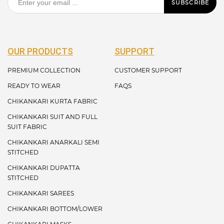
SUBSCRIBE
OUR PRODUCTS
SUPPORT
PREMIUM COLLECTION
CUSTOMER SUPPORT
READY TO WEAR
FAQS
CHIKANKARI KURTA FABRIC
CHIKANKARI SUIT AND FULL
SUIT FABRIC
CHIKANKARI ANARKALI SEMI
STITCHED
CHIKANKARI DUPATTA
STITCHED
CHIKANKARI SAREES
CHIKANKARI BOTTOM/LOWER