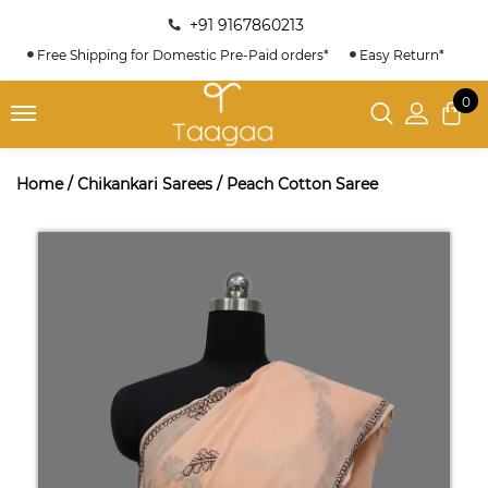
+91 9167860213
Free Shipping for Domestic Pre-Paid orders*
Easy Return*
0
Home
/
Chikankari Sarees
/
Peach Cotton Saree