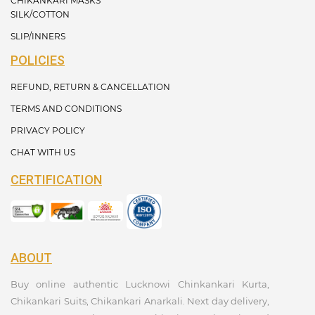
CHIKANKARI MASKS
SILK/COTTON
SLIP/INNERS
POLICIES
REFUND, RETURN & CANCELLATION
TERMS AND CONDITIONS
PRIVACY POLICY
CHAT WITH US
CERTIFICATION
ABOUT
Buy online authentic Lucknowi Chinkankari Kurta,
Chikankari Suits, Chikankari Anarkali. Next day delivery,