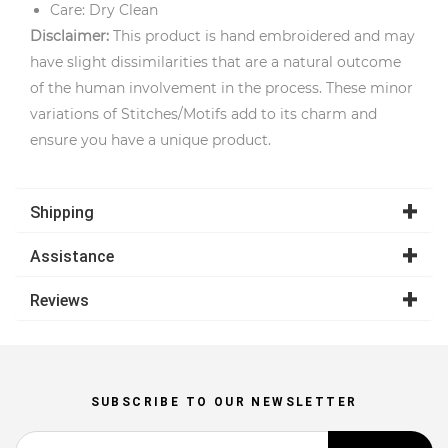
Care: Dry Clean
Disclaimer:
This product is hand embroidered and may
have slight dissimilarities that are a natural outcome
of the human involvement in the process. These minor
variations of Stitches/Motifs add to its charm and
ensure you have a unique product.
Shipping
Assistance
Reviews
SUBSCRIBE TO OUR NEWSLETTER