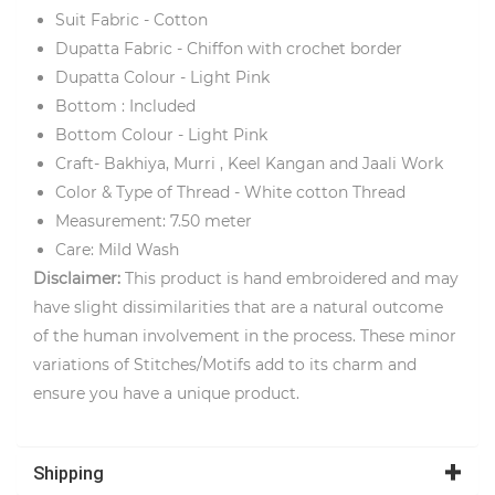
Suit Fabric - Cotton
Dupatta Fabric - Chiffon with crochet border
Dupatta Colour - Light Pink
Bottom : Included
Bottom Colour - Light Pink
Craft- Bakhiya, Murri , Keel Kangan and Jaali Work
Color & Type of Thread - White cotton Thread
Measurement: 7.50 meter
Care: Mild Wash
Disclaimer:
This product is hand embroidered and may
have slight dissimilarities that are a natural outcome
of the human involvement in the process. These minor
variations of Stitches/Motifs add to its charm and
ensure you have a unique product.
Shipping