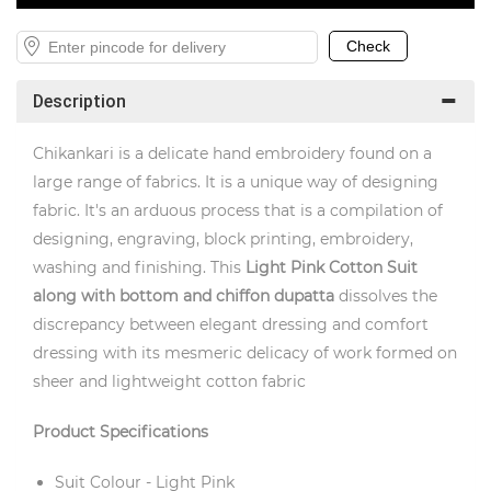
Description
Chikankari is a delicate hand embroidery found on a
large range of fabrics. It is a unique way of designing
fabric. It's an arduous process that is a compilation of
designing, engraving, block printing, embroidery,
washing and finishing. This
Light
Pink Cotton
Suit
along with bottom and chiffon dupatta
dissolves the
discrepancy between elegant dressing and comfort
dressing with its mesmeric delicacy of work formed on
sheer and lightweight cotton fabric
Product Specifications
Suit Colour - Light Pink