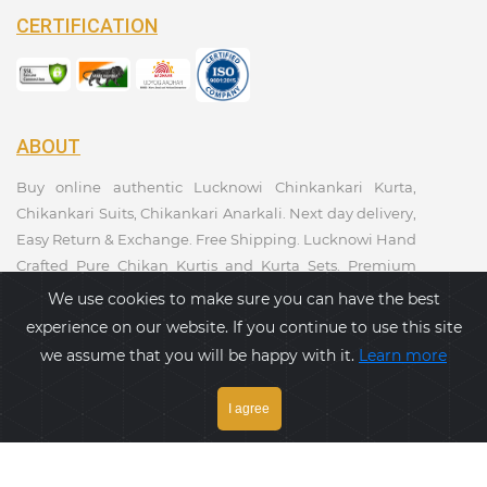
CERTIFICATION
ABOUT
Buy online authentic Lucknowi Chinkankari Kurta,
Chikankari Suits, Chikankari Anarkali. Next day delivery,
Easy Return & Exchange. Free Shipping. Lucknowi Hand
Crafted Pure Chikan Kurtis and Kurta Sets. Premium
Quality. Kurtis Collections. Taagaa Handcrafted. Ethnic
We use cookies to make sure you can have the best
Wear Collection.
experience on our website. If you continue to use this site
we assume that you will be happy with it.
Learn more
PAYMENT GATEWAY
I agree