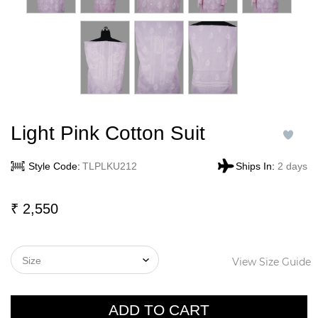
Light Pink Cotton Suit
Style Code:
TLPLKU212
Ships In:
2 days
₹
2,550
View Size Guide