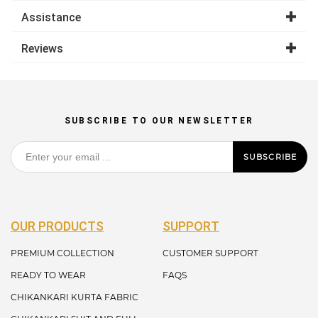
Assistance
Reviews
SUBSCRIBE TO OUR NEWSLETTER
SUBSCRIBE
OUR PRODUCTS
SUPPORT
PREMIUM COLLECTION
CUSTOMER SUPPORT
READY TO WEAR
FAQS
CHIKANKARI KURTA FABRIC