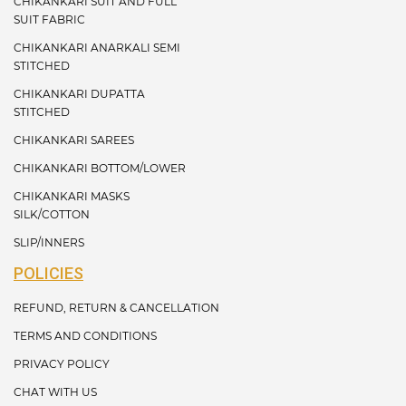
CHIKANKARI SUIT AND FULL
SUIT FABRIC
CHIKANKARI ANARKALI SEMI
STITCHED
CHIKANKARI DUPATTA
STITCHED
CHIKANKARI SAREES
CHIKANKARI BOTTOM/LOWER
CHIKANKARI MASKS
SILK/COTTON
SLIP/INNERS
POLICIES
REFUND, RETURN & CANCELLATION
TERMS AND CONDITIONS
PRIVACY POLICY
CHAT WITH US