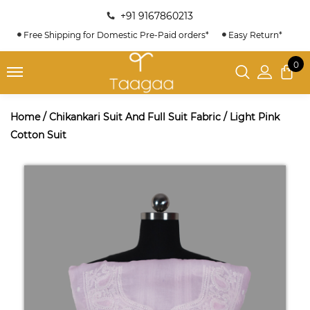
+91 9167860213
Free Shipping for Domestic Pre-Paid orders*
Easy Return*
0
Home
/
Chikankari Suit And Full Suit Fabric
/
Light Pink
Cotton Suit