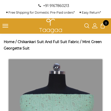
+91 9167860213
Free Shipping for Domestic Pre-Paid orders*
Easy Return*
0
Home
/
Chikankari Suit And Full Suit Fabric
/
Mint Green
Georgette Suit