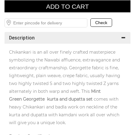
Description
Chikankari is an all over finely crafted masterpiece
symbolizing the Nawabi affluence, extravagance and
extraordinary craftmanship. Georgette fabric is fine,
lightweight, plain weave, crepe fabric, usually having
two highly twisted S and two highly twisted Z yarns
alternately in both warp and weft. This
Mint
Green
Georgette kurta and dupatta set
comes with
heavy Chikankari and badla work on neckline of the
kurta and dupatta with kamdani work all over which
will give you a unique look.