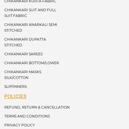
CHIKANKARI KURTA FABRIC
CHIKANKARI SUIT AND FULL
SUIT FABRIC
CHIKANKARI ANARKALI SEMI
STITCHED
CHIKANKARI DUPATTA
STITCHED
CHIKANKARI SAREES
CHIKANKARI BOTTOM/LOWER
CHIKANKARI MASKS
SILK/COTTON
SLIP/INNERS
POLICIES
REFUND, RETURN & CANCELLATION
TERMS AND CONDITIONS
PRIVACY POLICY