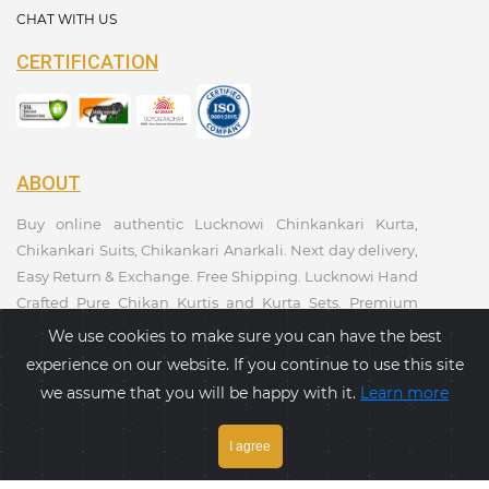
CHAT WITH US
CERTIFICATION
ABOUT
Buy online authentic Lucknowi Chinkankari Kurta,
Chikankari Suits, Chikankari Anarkali. Next day delivery,
Easy Return & Exchange. Free Shipping. Lucknowi Hand
Crafted Pure Chikan Kurtis and Kurta Sets. Premium
Quality. Kurtis Collections. Taagaa Handcrafted. Ethnic
We use cookies to make sure you can have the best
Wear Collection.
experience on our website. If you continue to use this site
we assume that you will be happy with it.
Learn more
PAYMENT GATEWAY
I agree