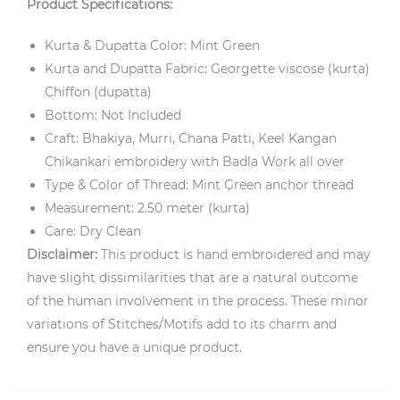
Product Specifications:
Kurta & Dupatta Color: Mint Green
Kurta and Dupatta Fabric: Georgette viscose (kurta)
Chiffon (dupatta)
Bottom: Not Included
Craft: Bhakiya, Murri, Chana Patti, Keel Kangan
Chikankari embroidery with Badla Work all over
Type & Color of Thread: Mint Green anchor thread
Measurement: 2.50 meter (kurta)
Care: Dry Clean
Disclaimer:
This product is hand embroidered and may
have slight dissimilarities that are a natural outcome
of the human involvement in the process. These minor
variations of Stitches/Motifs add to its charm and
ensure you have a unique product.