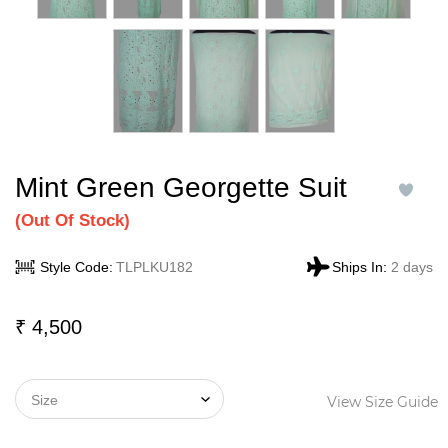
Mint Green Georgette Suit
(
Out Of Stock)
Style Code:
TLPLKU182
Ships In:
2 days
₹
4,500
View Size Guide