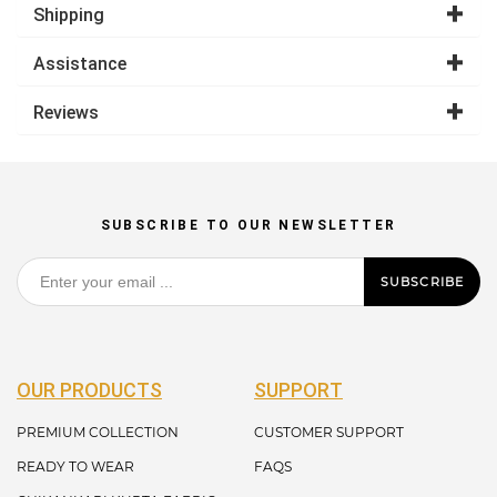
Shipping
Assistance
Reviews
SUBSCRIBE TO OUR NEWSLETTER
SUBSCRIBE
OUR PRODUCTS
SUPPORT
PREMIUM COLLECTION
CUSTOMER SUPPORT
READY TO WEAR
FAQS