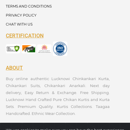
TERMS AND CONDITIONS
PRIVACY POLICY
CHAT WITH US
CERTIFICATION
ABOUT
Buy online authentic Lucknowi Chinkankari Kurta,
Chikankari Suits, Chikankari Anarkali. Next day
delivery, Easy Return & Exchange. Free Shipping.
Lucknowi Hand Crafted Pure Chikan Kurtis and Kurta
Sets. Premium Quality. Kurtis Collections. Taagaa
Handcrafted. Ethnic Wear Collection.
We use cookies to make sure you can have the best experience