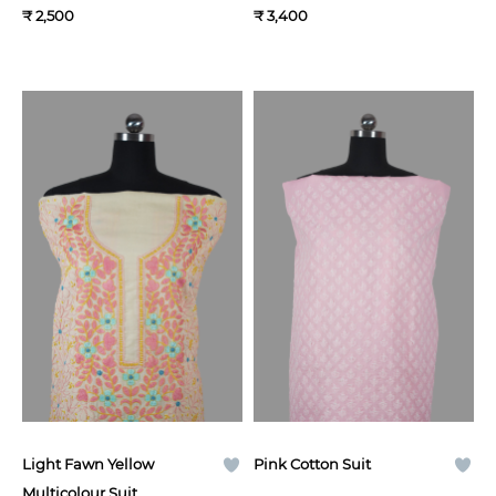
₹ 2,500
₹ 3,400
Light Fawn Yellow
Pink Cotton Suit
Multicolour Suit