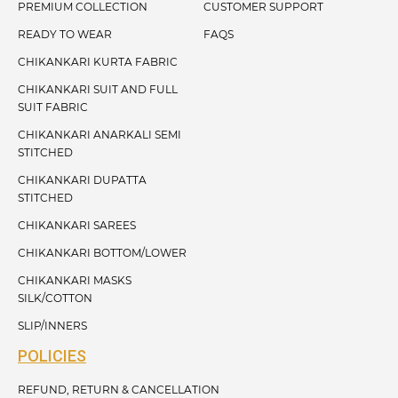
PREMIUM COLLECTION
CUSTOMER SUPPORT
READY TO WEAR
FAQS
CHIKANKARI KURTA FABRIC
CHIKANKARI SUIT AND FULL
SUIT FABRIC
CHIKANKARI ANARKALI SEMI
STITCHED
CHIKANKARI DUPATTA
STITCHED
CHIKANKARI SAREES
CHIKANKARI BOTTOM/LOWER
CHIKANKARI MASKS
SILK/COTTON
SLIP/INNERS
POLICIES
REFUND, RETURN & CANCELLATION