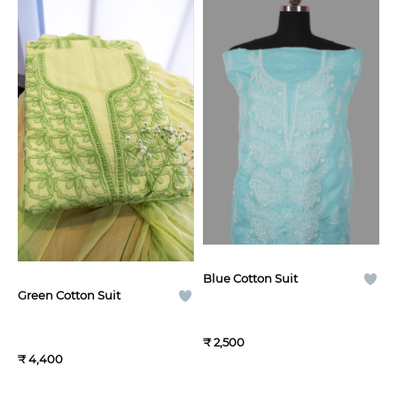
Blue Cotton Suit
Green Cotton Suit
₹ 2,500
₹ 4,400