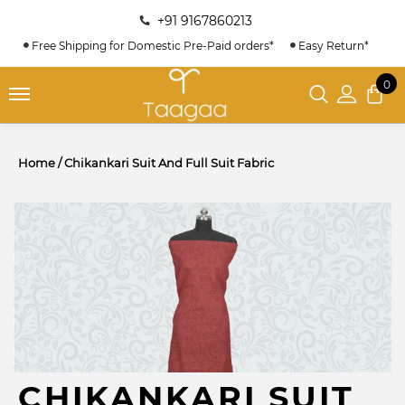
+91 9167860213
Free Shipping for Domestic Pre-Paid orders*
Easy Return*
0
Home
/
Chikankari Suit And Full Suit Fabric
CHIKANKARI SUIT