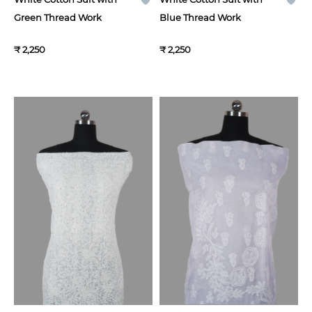
Green Thread Work
Blue Thread Work
₹ 2,250
₹ 2,250