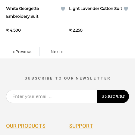
White Georgette
Light Lavender Cotton Suit
Embroidery Suit
₹ 4,500
₹ 2,250
« Previous
Next »
SUBSCRIBE TO OUR NEWSLETTER
SUBSCRIBE
OUR PRODUCTS
SUPPORT