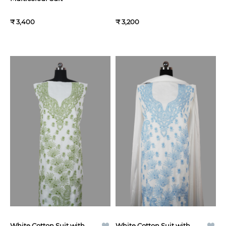
₹ 3,400
₹ 3,200
White Cotton Suit with
White Cotton Suit with