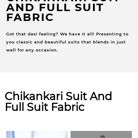
AND FULL SUIT
FABRIC
Got that desi feeling? We have it all! Presenting to
you classic and beautiful suits that blends in just
well for any occasion.
Chikankari Suit And
Full Suit Fabric