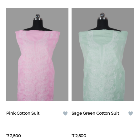
Pink Cotton Suit
Sage Green Cotton Suit
₹ 2,500
₹ 2,500