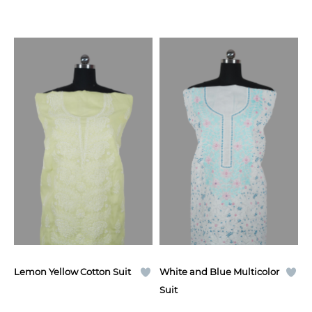
Lemon Yellow Cotton Suit
White and Blue Multicolor
Suit